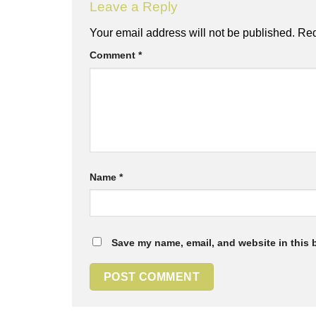
Leave a Reply
Your email address will not be published.
Req
Comment
*
Name
*
Save my name, email, and website in this 