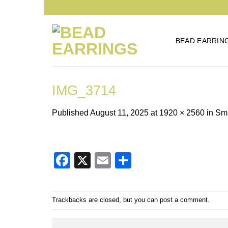
Skip
to
content
BEAD EARRIN
IMG_3714
Published
August 11, 2025
at
1920 × 2560
in
Sma
Facebook
X
Email
Share
Trackbacks are closed, but you can
post a comment
.