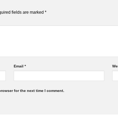
uired fields are marked
*
Email
*
We
browser for the next time I comment.