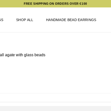
FREE SHIPPING ON ORDERS OVER €100
GS
SHOP ALL
HANDMADE BEAD EARRINGS
ll agate with glass beads