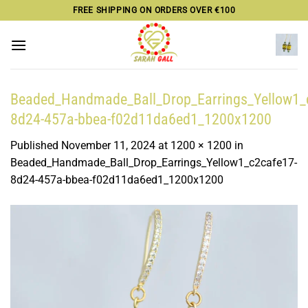
Skip
FREE SHIPPING ON ORDERS OVER €100
to
content
Beaded_Handmade_Ball_Drop_Earrings_Yellow1_
8d24-457a-bbea-f02d11da6ed1_1200x1200
Published
November 11, 2024
at
1200 × 1200
in
Beaded_Handmade_Ball_Drop_Earrings_Yellow1_c2cafe17-
8d24-457a-bbea-f02d11da6ed1_1200x1200