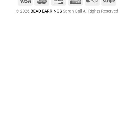
© 2026
BEAD EARRINGS
Sarah Gall All Rights Reserved