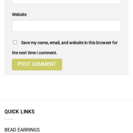
Website
Save my name, email, and website in this browser for
the next time I comment.
QUICK LINKS
BEAD EARRINGS