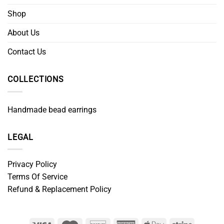
Shop
About Us
Contact Us
COLLECTIONS
Handmade bead earrings
LEGAL
Privacy Policy
Terms Of Service
Refund & Replacement Policy