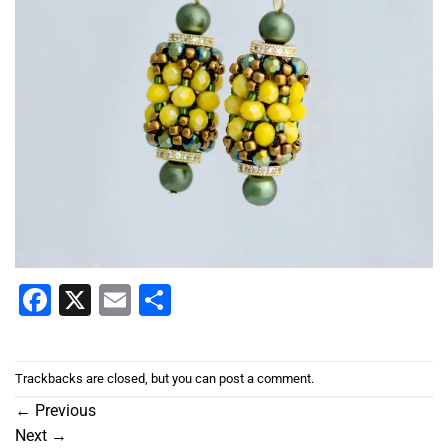
Facebook
X
Email
Share
Trackbacks are closed, but you can
post a comment
.
←
Previous
Next
→