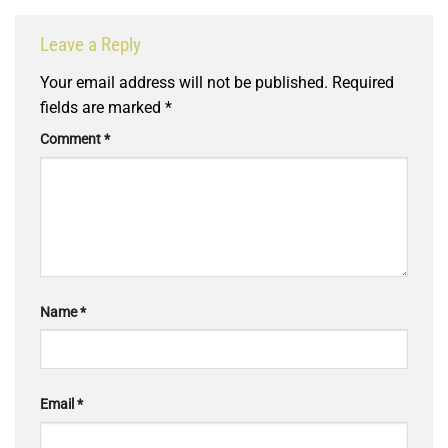
Leave a Reply
Your email address will not be published.
Required
fields are marked
*
Comment
*
Name
*
Email
*