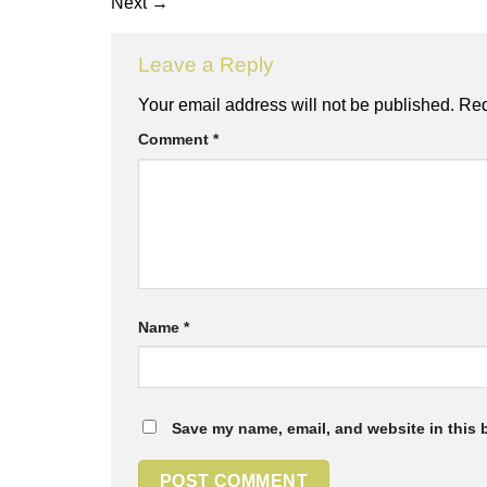
Next
→
Leave a Reply
Your email address will not be published.
Req
Comment
*
Name
*
Save my name, email, and website in this 