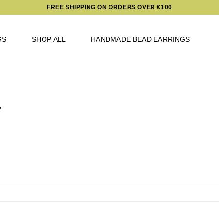
FREE SHIPPING ON ORDERS OVER €100
GS
SHOP ALL
HANDMADE BEAD EARRINGS
v