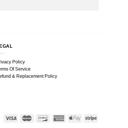
EGAL
rivacy Policy
erms Of Service
efund & Replacement Policy