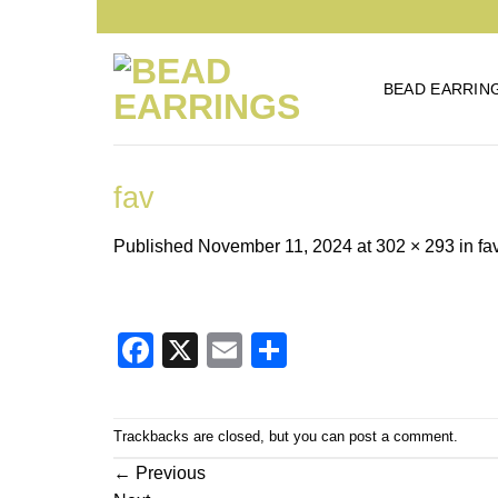
Skip
to
content
BEAD EARRIN
fav
Published
November 11, 2024
at
302 × 293
in
fa
Facebook
X
Email
Share
Trackbacks are closed, but you can
post a comment
.
←
Previous