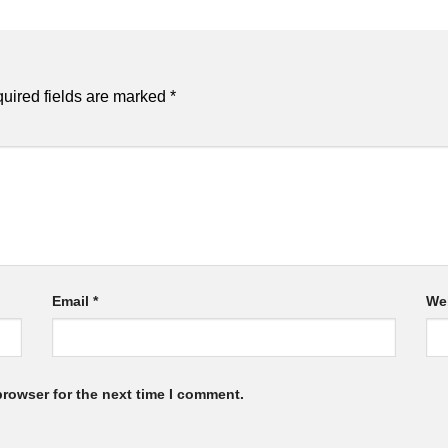
uired fields are marked
*
Email
*
We
browser for the next time I comment.