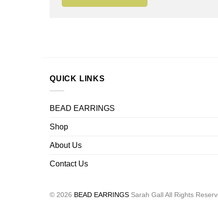
QUICK LINKS
BEAD EARRINGS
Shop
About Us
Contact Us
© 2026
BEAD EARRINGS
Sarah Gall All Rights Reser