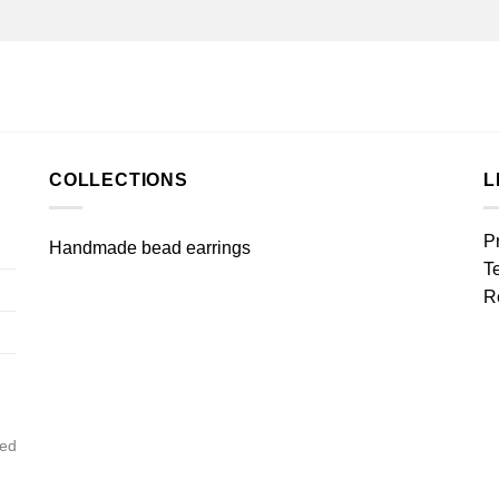
COLLECTIONS
L
P
Handmade bead earrings
T
R
ved