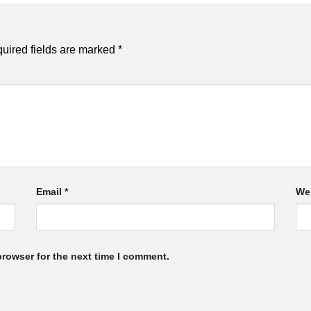
uired fields are marked
*
Email
*
We
browser for the next time I comment.