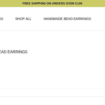
FREE SHIPPING ON ORDERS OVER €100
GS
SHOP ALL
HANDMADE BEAD EARRINGS
EAD EARRINGS