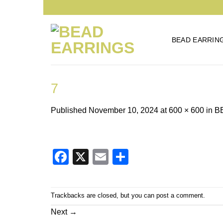
Skip
to
content
BEAD EARRIN
7
Published
November 10, 2024
at
600 × 600
in
B
Facebook
X
Email
Share
Trackbacks are closed, but you can
post a comment
.
Next
→