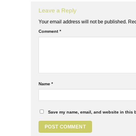
Leave a Reply
Your email address will not be published.
Req
Comment
*
Name
*
Save my name, email, and website in this 