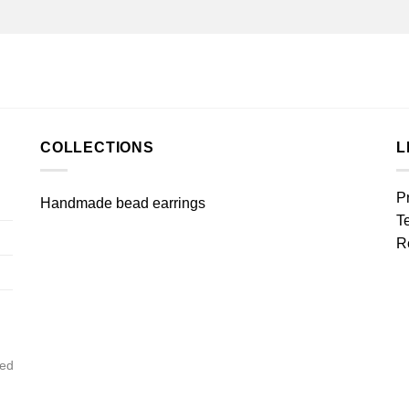
COLLECTIONS
L
P
Handmade bead earrings
T
R
ved