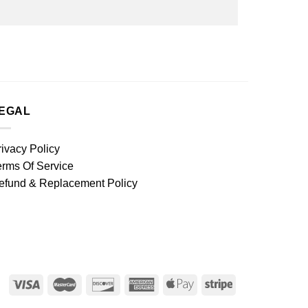
EGAL
rivacy Policy
erms Of Service
efund & Replacement Policy