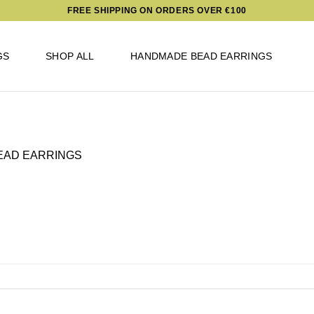
FREE SHIPPING ON ORDERS OVER €100
GS
SHOP ALL
HANDMADE BEAD EARRINGS
EAD EARRINGS