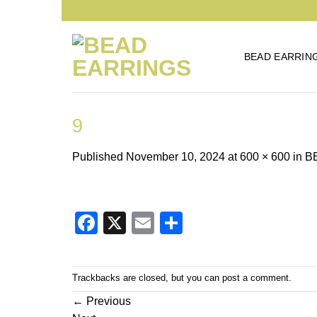
Skip
to
content
BEAD EARRIN
9
Published
November 10, 2024
at
600 × 600
in
B
Facebook
X
Email
Share
Trackbacks are closed, but you can
post a comment
.
←
Previous