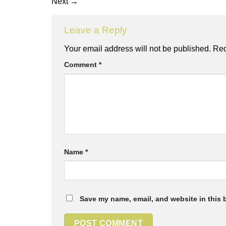
Next
→
Leave a Reply
Your email address will not be published.
Req
Comment
*
Name
*
Save my name, email, and website in this 