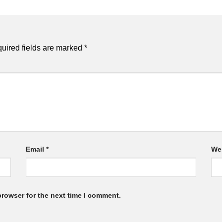
uired fields are marked
*
Email
*
We
browser for the next time I comment.