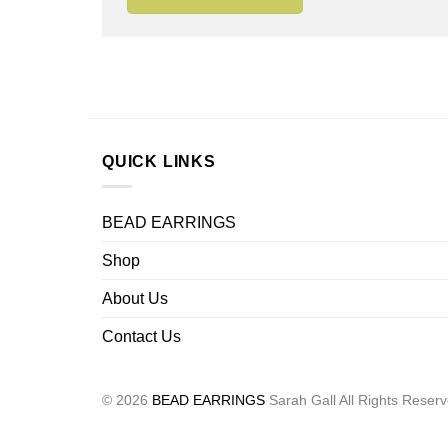
QUICK LINKS
BEAD EARRINGS
Shop
About Us
Contact Us
© 2026
BEAD EARRINGS
Sarah Gall All Rights Reser