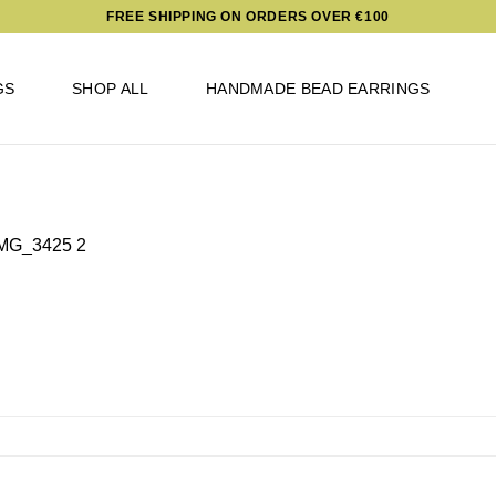
FREE SHIPPING ON ORDERS OVER €100
GS
SHOP ALL
HANDMADE BEAD EARRINGS
MG_3425 2