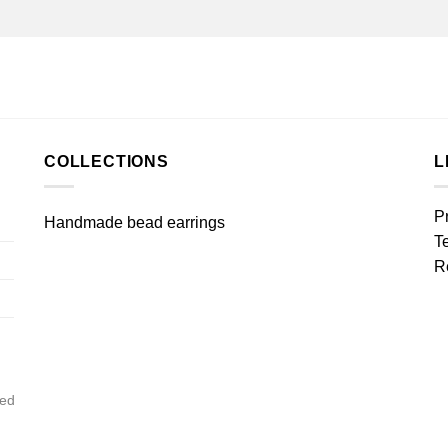
COLLECTIONS
L
P
Handmade bead earrings
T
R
ved