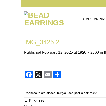
Skip
to
content
BEAD EARRIN
IMG_3425 2
Published
February 12, 2025
at
1920 × 2560
in
I
Facebook
X
Email
Share
Trackbacks are closed, but you can
post a comment
.
←
Previous