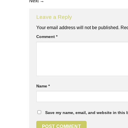
Next
→
Leave a Reply
Your email address will not be published.
Req
Comment
*
Name
*
Save my name, email, and website in this 