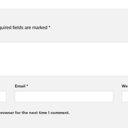
uired fields are marked
*
Email
*
We
browser for the next time I comment.