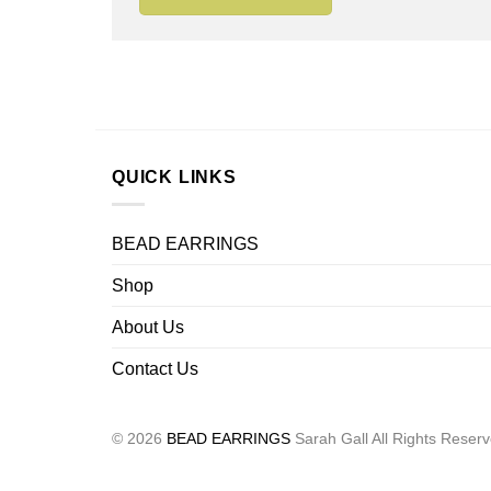
QUICK LINKS
BEAD EARRINGS
Shop
About Us
Contact Us
© 2026
BEAD EARRINGS
Sarah Gall All Rights Reser