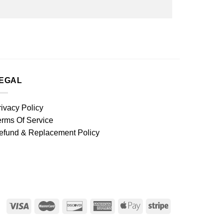
EGAL
rivacy Policy
erms Of Service
efund & Replacement Policy