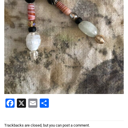
Facebook
X
Email
Share
Trackbacks are closed, but you can
post a comment
.