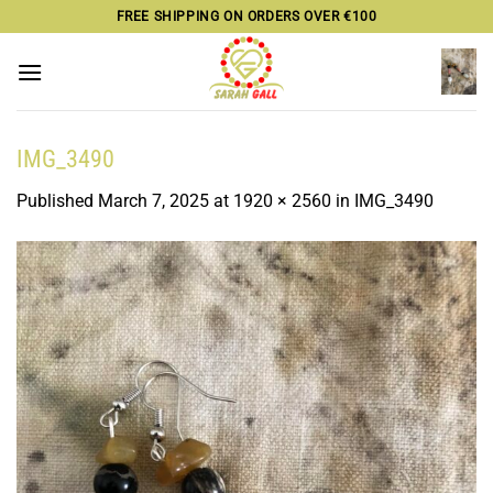
Skip
FREE SHIPPING ON ORDERS OVER €100
to
content
IMG_3490
Published
March 7, 2025
at
1920 × 2560
in
IMG_3490