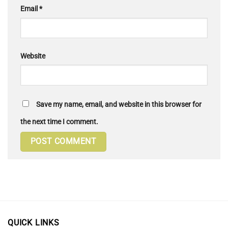
Email
*
Website
Save my name, email, and website in this browser for
the next time I comment.
QUICK LINKS