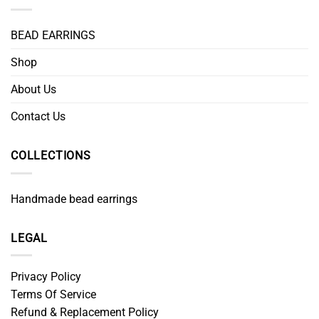
BEAD EARRINGS
Shop
About Us
Contact Us
COLLECTIONS
Handmade bead earrings
LEGAL
Privacy Policy
Terms Of Service
Refund & Replacement Policy