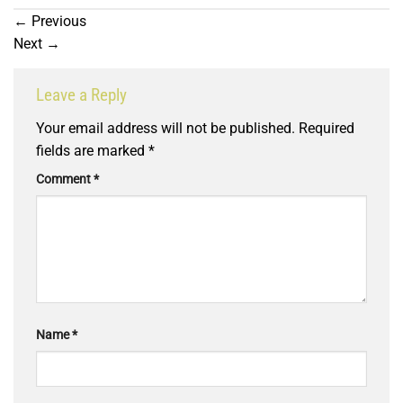
←
Previous
Next
→
Leave a Reply
Your email address will not be published.
Required
fields are marked
*
Comment
*
Name
*