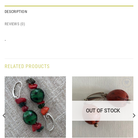
DESCRIPTION
REVIEWS (0)
.
RELATED PRODUCTS
Add to
Add to
wishlist
wishlist
OUT OF STOCK