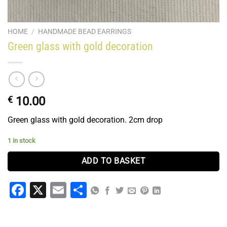
HOME
/
HANDMADE BEAD EARRINGS
Green glass with gold decoration
€
10.00
Green glass with gold decoration. 2cm drop
1 in stock
ADD TO BASKET
Facebook
X
Email
Share