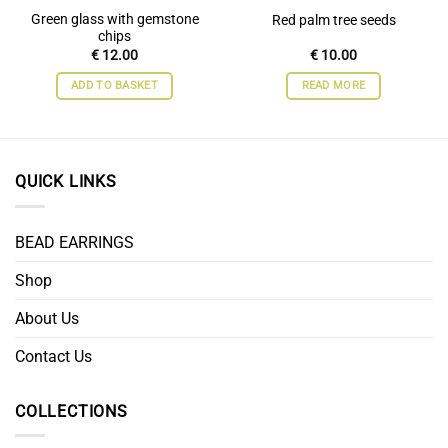
Green glass with gemstone
Red palm tree seeds
chips
€
12.00
€
10.00
ADD TO BASKET
READ MORE
QUICK LINKS
BEAD EARRINGS
Shop
About Us
Contact Us
COLLECTIONS