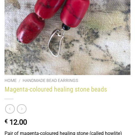
HOME
/
HANDMADE BEAD EARRINGS
Magenta-coloured healing stone beads
€
12.00
Pair of magenta-coloured healing stone (called howlite)