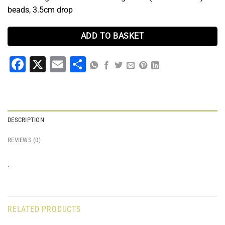
beads, 3.5cm drop
ADD TO BASKET
Facebook
X
Email
Share
DESCRIPTION
REVIEWS (0)
.
RELATED PRODUCTS