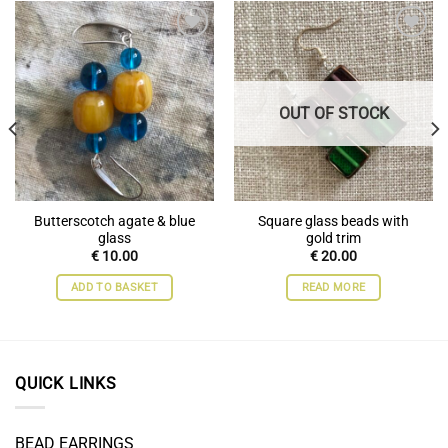
Add to
Add to
wishlist
wishlist
OUT OF STOCK
Butterscotch agate & blue
Square glass beads with
glass
gold trim
€
10.00
€
20.00
ADD TO BASKET
READ MORE
QUICK LINKS
BEAD EARRINGS