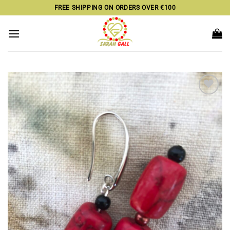
Skip
FREE SHIPPING ON ORDERS OVER €100
to
content
Add to
wishlist