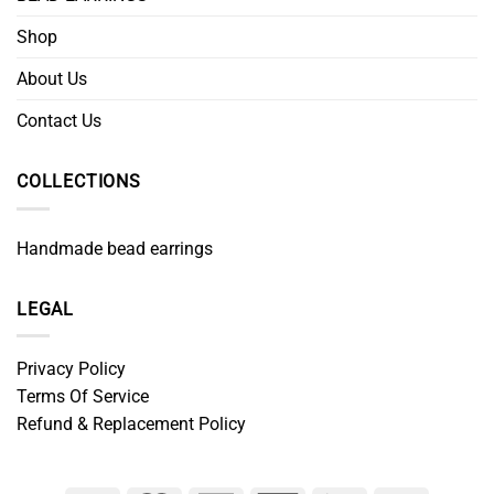
Shop
About Us
Contact Us
COLLECTIONS
Handmade bead earrings
LEGAL
Privacy Policy
Terms Of Service
Refund & Replacement Policy