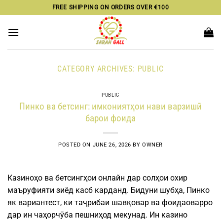
Skip
FREE SHIPPING ON ORDERS OVER €100
to
content
CATEGORY ARCHIVES:
PUBLIC
PUBLIC
Пинко ва бетсинг: имкониятҳои нави варзишӣ
барои фоида
POSTED ON
JUNE 26, 2026
BY
OWNER
Казиноҳо ва бетсингҳои онлайн дар солҳои охир
маъруфияти зиёд касб карданд. Бидуни шубҳа, Пинко
як вариантест, ки таҷрибаи шавқовар ва фоидаоварро
дар ин чаҳорчӯба пешниҳод мекунад. Ин казино