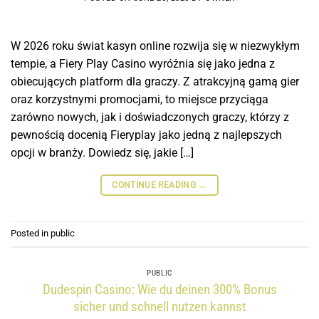
W 2026 roku świat kasyn online rozwija się w niezwykłym
tempie, a Fiery Play Casino wyróżnia się jako jedna z
obiecujących platform dla graczy. Z atrakcyjną gamą gier
oraz korzystnymi promocjami, to miejsce przyciąga
zarówno nowych, jak i doświadczonych graczy, którzy z
pewnością docenią Fieryplay jako jedną z najlepszych
opcji w branży. Dowiedz się, jakie […]
CONTINUE READING
→
Posted in
public
PUBLIC
Dudespin Casino: Wie du deinen 300% Bonus
sicher und schnell nutzen kannst