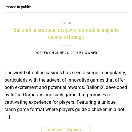
Posted in
public
PUBLIC
BalloniX: a practical review of its mobile app and
casino offerings
POSTED ON
JUNE 26, 2026
BY
OWNER
The world of online casinos has seen a surge in popularity,
particularly with the advent of innovative games that offer
both excitement and potential rewards. BalloniX, developed
by InOut Games, is one such game that promises a
captivating experience for players. Featuring a unique
crash game format where players guide a chicken in a hot
[…]
CONTINUE READING
→