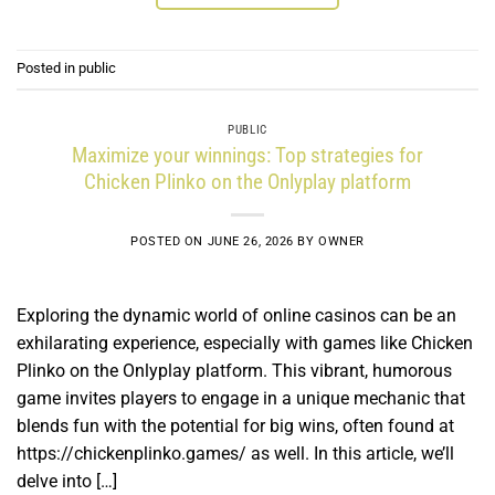
Posted in
public
PUBLIC
Maximize your winnings: Top strategies for
Chicken Plinko on the Onlyplay platform
POSTED ON
JUNE 26, 2026
BY
OWNER
Exploring the dynamic world of online casinos can be an
exhilarating experience, especially with games like Chicken
Plinko on the Onlyplay platform. This vibrant, humorous
game invites players to engage in a unique mechanic that
blends fun with the potential for big wins, often found at
https://chickenplinko.games/ as well. In this article, we’ll
delve into […]