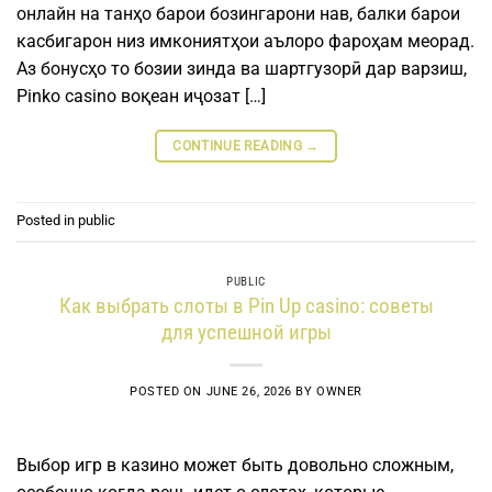
онлайн на танҳо барои бозингарони нав, балки барои
касбигарон низ имкониятҳои аълоро фароҳам меорад.
Аз бонусҳо то бозии зинда ва шартгузорӣ дар варзиш,
Pinko casino воқеан иҷозат […]
CONTINUE READING
→
Posted in
public
PUBLIC
Как выбрать слоты в Pin Up casino: советы
для успешной игры
POSTED ON
JUNE 26, 2026
BY
OWNER
Выбор игр в казино может быть довольно сложным,