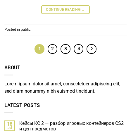
CONTINUE READING
→
Posted in
public
1
2
3
4
ABOUT
Lorem ipsum dolor sit amet, consectetuer adipiscing elit,
sed diam nonummy nibh euismod tincidunt.
LATEST POSTS
Кейсы КС 2 — разбор игровых контейнеров CS2
18
Jul
и цен предметов