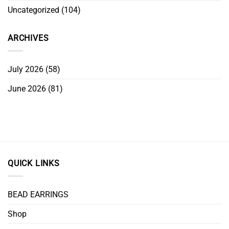
Uncategorized
(104)
ARCHIVES
July 2026
(58)
June 2026
(81)
QUICK LINKS
BEAD EARRINGS
Shop