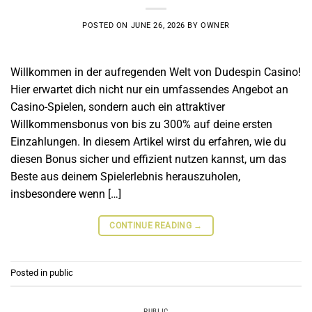
POSTED ON
JUNE 26, 2026
BY
OWNER
Willkommen in der aufregenden Welt von Dudespin Casino!
Hier erwartet dich nicht nur ein umfassendes Angebot an
Casino-Spielen, sondern auch ein attraktiver
Willkommensbonus von bis zu 300% auf deine ersten
Einzahlungen. In diesem Artikel wirst du erfahren, wie du
diesen Bonus sicher und effizient nutzen kannst, um das
Beste aus deinem Spielerlebnis herauszuholen,
insbesondere wenn […]
CONTINUE READING
→
Posted in
public
PUBLIC