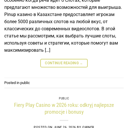
особенно когда речь идет о слотах, которые
предлагают множество возможностей для выигрыша.
Pinup казино в Казахстане предоставляет игрокам
более 5000 различных слотов на любой вкус, от
классических до современных видеослотов. В этой
статье мы рассмотрим, как выбрать лучшие слоты,
используя советы и стратегии, которые помогут вам
максимизировать […]
CONTINUE READING
→
Posted in
public
PUBLIC
Fiery Play Casino w 2026 roku: odkryj najlepsze
promocje i bonusy
POSTED ON
JUNE 26, 2026
BY
OWNER