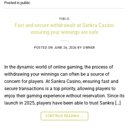
Posted in
public
PUBLIC
Fast and secure withdrawals at Sankra Casino:
ensuring your winnings are safe
POSTED ON
JUNE 26, 2026
BY
OWNER
In the dynamic world of online gaming, the process of
withdrawing your winnings can often be a source of
concern for players. At Sankra Casino, ensuring fast and
secure transactions is a top priority, allowing players to
enjoy their gaming experience without reservation. Since its
launch in 2025, players have been able to trust Sankra […]
CONTINUE READING
→