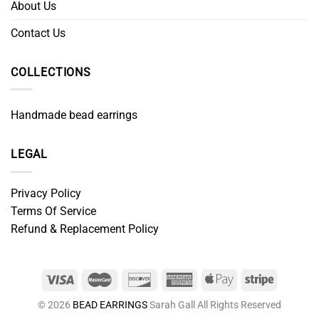
About Us
Contact Us
COLLECTIONS
Handmade bead earrings
LEGAL
Privacy Policy
Terms Of Service
Refund & Replacement Policy
© 2026
BEAD EARRINGS
Sarah Gall All Rights Reserved