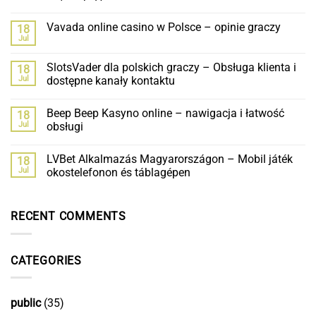
Vavada online casino w Polsce – opinie graczy
18
Jul
SlotsVader dla polskich graczy – Obsługa klienta i
18
Jul
dostępne kanały kontaktu
Beep Beep Kasyno online – nawigacja i łatwość
18
Jul
obsługi
LVBet Alkalmazás Magyarországon – Mobil játék
18
Jul
okostelefonon és táblagépen
RECENT COMMENTS
CATEGORIES
public
(35)