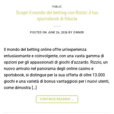
PUBLIC
Scopri il mondo del betting con Rizzio: il tuo
sportsbook di fiducia
POSTED ON
JUNE 26, 2026
BY
OWNER
Il mondo del betting online offre un’esperienza
entusiasmante e coinvolgente, con una vasta gamma di
opzioni per gli appassionati di giochi d’azzardo. Rizzio, un
nuovo arrivato nel panorama degli online casino e
sportsbook, si distingue per la sua offerta di oltre 13.000
giochi e una varietà di bonus vantaggiosi per i nuovi utenti,
come dimostra […]
CONTINUE READING
→