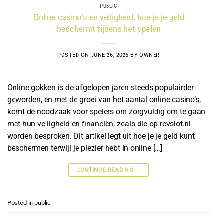
PUBLIC
Online casino’s en veiligheid: hoe je je geld
beschermt tijdens het spelen
POSTED ON
JUNE 26, 2026
BY
OWNER
Online gokken is de afgelopen jaren steeds populairder
geworden, en met de groei van het aantal online casino’s,
komt de noodzaak voor spelers om zorgvuldig om te gaan
met hun veiligheid en financiën, zoals die op revslot.nl
worden besproken. Dit artikel legt uit hoe je je geld kunt
beschermen terwijl je plezier hebt in online […]
CONTINUE READING
→
Posted in
public