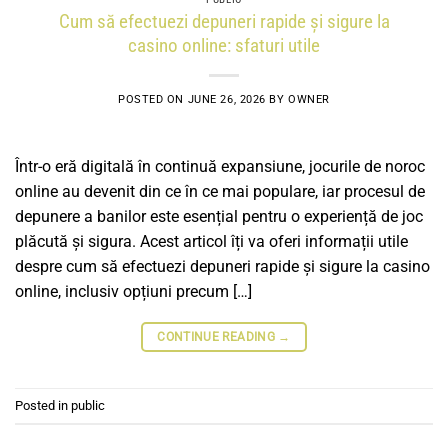
Cum să efectuezi depuneri rapide și sigure la
casino online: sfaturi utile
POSTED ON
JUNE 26, 2026
BY
OWNER
Într-o eră digitală în continuă expansiune, jocurile de noroc
online au devenit din ce în ce mai populare, iar procesul de
depunere a banilor este esențial pentru o experiență de joc
plăcută și sigura. Acest articol îți va oferi informații utile
despre cum să efectuezi depuneri rapide și sigure la casino
online, inclusiv opțiuni precum […]
CONTINUE READING
→
Posted in
public