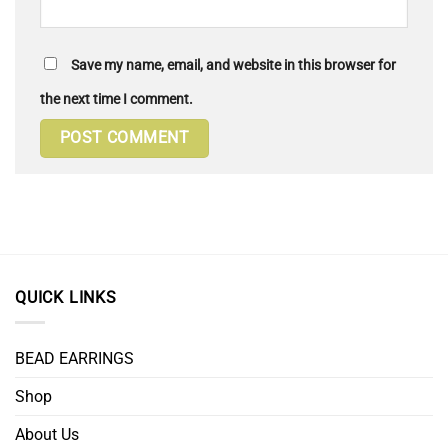
Save my name, email, and website in this browser for
the next time I comment.
QUICK LINKS
BEAD EARRINGS
Shop
About Us