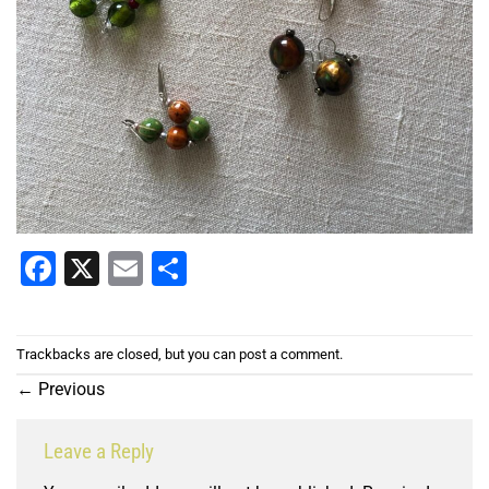
Facebook
X
Email
Share
Trackbacks are closed, but you can
post a comment
.
←
Previous
Leave a Reply