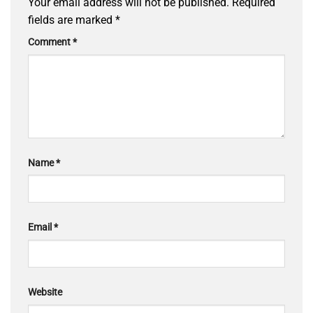
Your email address will not be published.
Required
fields are marked
*
Comment
*
Name
*
Email
*
Website