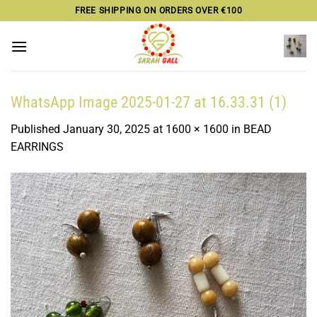
Skip
FREE SHIPPING ON ORDERS OVER €100
to
content
WhatsApp Image 2025-01-27 at 16.33.31 (1)
Published
January 30, 2025
at
1600 × 1600
in
BEAD
EARRINGS