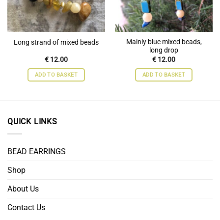
Mainly blue mixed beads,
Long strand of mixed beads
long drop
€
12.00
€
12.00
ADD TO BASKET
ADD TO BASKET
QUICK LINKS
BEAD EARRINGS
Shop
About Us
Contact Us