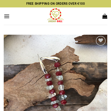
Skip
FREE SHIPPING ON ORDERS OVER €100
to
content
Add to
wishlist