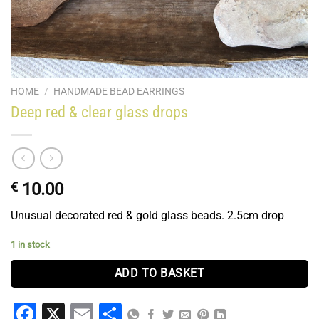
HOME
/
HANDMADE BEAD EARRINGS
Deep red & clear glass drops
€
10.00
Unusual decorated red & gold glass beads. 2.5cm drop
1 in stock
ADD TO BASKET
Facebook
X
Email
Share