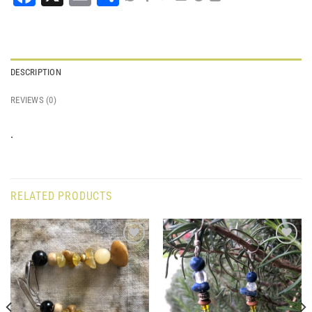
DESCRIPTION
REVIEWS (0)
.
RELATED PRODUCTS
Add to
Add to
wishlist
wishlist