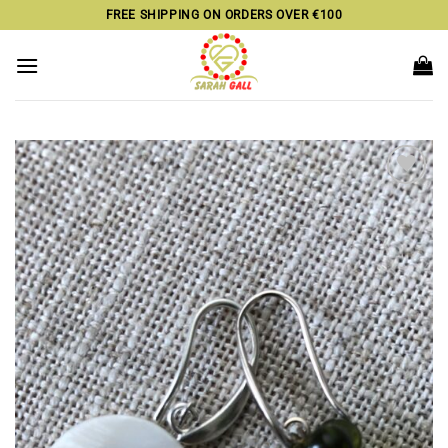
Skip
FREE SHIPPING ON ORDERS OVER €100
to
content
Add to
wishlist