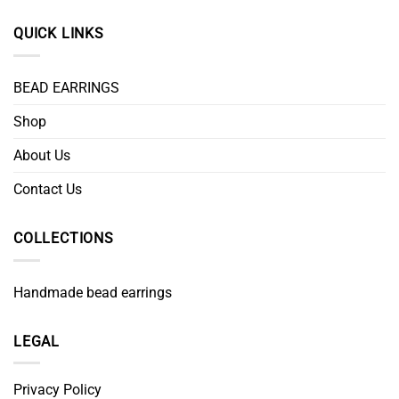
QUICK LINKS
BEAD EARRINGS
Shop
About Us
Contact Us
COLLECTIONS
Handmade bead earrings
LEGAL
Privacy Policy