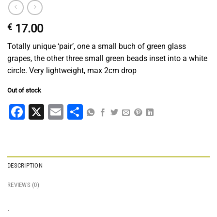
€
17.00
Totally unique ‘pair’, one a small buch of green glass
grapes, the other three small green beads inset into a white
circle. Very lightweight, max 2cm drop
Out of stock
Facebook
X
Email
Share
DESCRIPTION
REVIEWS (0)
.