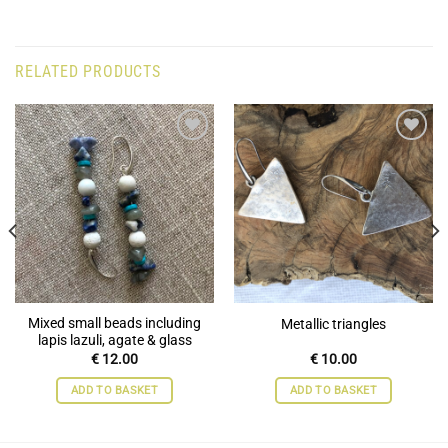
RELATED PRODUCTS
Add to
Add to
wishlist
wishlist
Mixed small beads including
Metallic triangles
lapis lazuli, agate & glass
€
12.00
€
10.00
ADD TO BASKET
ADD TO BASKET