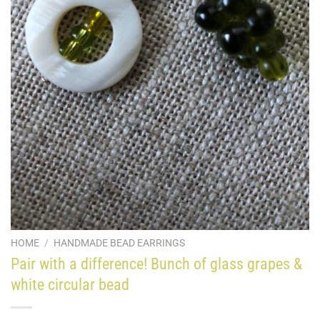
HOME
/
HANDMADE BEAD EARRINGS
Pair with a difference! Bunch of glass grapes &
white circular bead