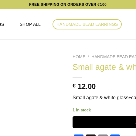
FREE SHIPPING ON ORDERS OVER €100
GS
SHOP ALL
HANDMADE BEAD EARRINGS
HOME
/
HANDMADE BEAD EA
Small agate & wh
Add to
12.00
€
wishlist
Small agate & white glass+ca
1 in stock