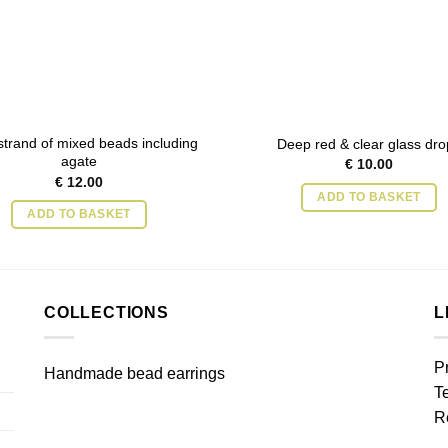
trand of mixed beads including
Deep red & clear glass dro
agate
€
10.00
€
12.00
ADD TO BASKET
ADD TO BASKET
COLLECTIONS
L
P
Handmade bead earrings
T
R