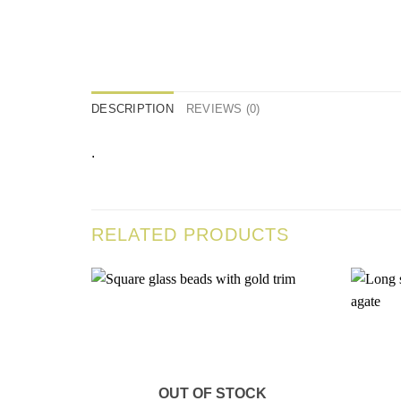
DESCRIPTION
REVIEWS (0)
.
RELATED PRODUCTS
Add to
wishlist
OUT OF STOCK