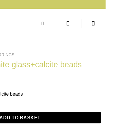
RRINGS
ite glass+calcite beads
lcite beads
ADD TO BASKET