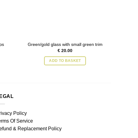
ps
Green/gold glass with small green trim
Green g
€
20.00
ADD TO BASKET
EGAL
rivacy Policy
erms Of Service
efund & Replacement Policy