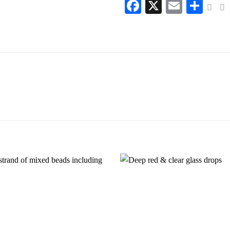
Facebook
X
Email
Sha
Add to
wishlist