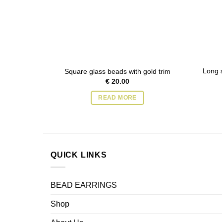
Long s
Square glass beads with gold trim
€
20.00
READ MORE
QUICK LINKS
BEAD EARRINGS
Shop