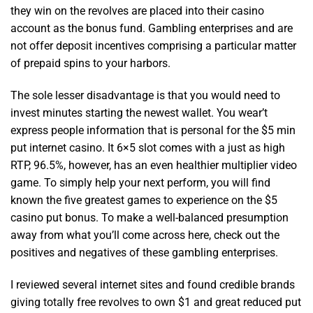
they win on the revolves are placed into their casino
account as the bonus fund. Gambling enterprises and are
not offer deposit incentives comprising a particular matter
of prepaid spins to your harbors.
The sole lesser disadvantage is that you would need to
invest minutes starting the newest wallet. You wear’t
express people information that is personal for the $5 min
put internet casino. It 6×5 slot comes with a just as high
RTP, 96.5%, however, has an even healthier multiplier video
game. To simply help your next perform, you will find
known the five greatest games to experience on the $5
casino put bonus. To make a well-balanced presumption
away from what you’ll come across here, check out the
positives and negatives of these gambling enterprises.
I reviewed several internet sites and found credible brands
giving totally free revolves to own $1 and great reduced put