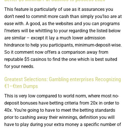
This feature is particularly of use as it assurances you
don’t need to commit more cash than simply you’lso are at
ease with. A good, as the websites and you can programs
I’meters will be whittling to your regarding the listed below
are similar – except it lay a much lower admission
hindrance to help you participants, minimum-deposit-wise.
So it comment now offers a comparison away from
reputable $5 casinos to find the one which is best suited
for your needs.
Greatest Selections: Gambling enterprises Recognizing
€1–€ten Dumps
This is very low compared to world norm, where most no-
deposit bonuses have betting criteria from 20x in order to
40x. You’re going to have to meet the betting standards
prior to cashing away their winnings, definition you will
have to play during your extra money a specific number of