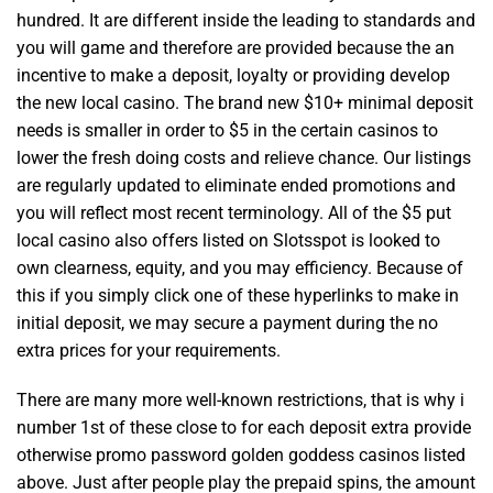
hundred. It are different inside the leading to standards and
you will game and therefore are provided because the an
incentive to make a deposit, loyalty or providing develop
the new local casino. The brand new $10+ minimal deposit
needs is smaller in order to $5 in the certain casinos to
lower the fresh doing costs and relieve chance. Our listings
are regularly updated to eliminate ended promotions and
you will reflect most recent terminology. All of the $5 put
local casino also offers listed on Slotsspot is looked to
own clearness, equity, and you may efficiency. Because of
this if you simply click one of these hyperlinks to make in
initial deposit, we may secure a payment during the no
extra prices for your requirements.
There are many more well-known restrictions, that is why i
number 1st of these close to for each deposit extra provide
otherwise promo password
golden goddess casinos
listed
above. Just after people play the prepaid spins, the amount