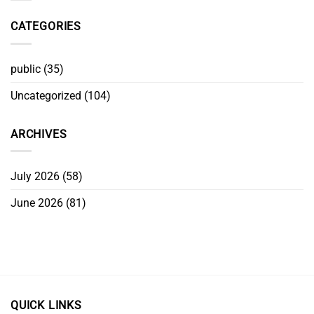
CATEGORIES
public
(35)
Uncategorized
(104)
ARCHIVES
July 2026
(58)
June 2026
(81)
QUICK LINKS