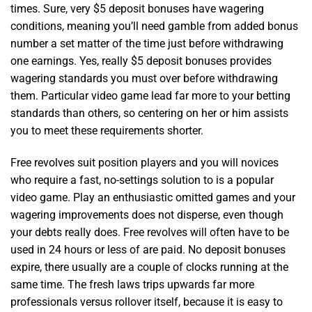
times. Sure, very $5 deposit bonuses have wagering
conditions, meaning you’ll need gamble from added bonus
number a set matter of the time just before withdrawing
one earnings. Yes, really $5 deposit bonuses provides
wagering standards you must over before withdrawing
them. Particular video game lead far more to your betting
standards than others, so centering on her or him assists
you to meet these requirements shorter.
Free revolves suit position players and you will novices
who require a fast, no-settings solution to is a popular
video game. Play an enthusiastic omitted games and your
wagering improvements does not disperse, even though
your debts really does. Free revolves will often have to be
used in 24 hours or less of are paid. No deposit bonuses
expire, there usually are a couple of clocks running at the
same time. The fresh laws trips upwards far more
professionals versus rollover itself, because it is easy to