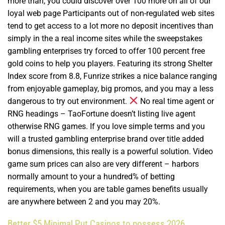
more than, you could discover over 100 more on all of our
loyal web page Participants out of non-regulated web sites
tend to get access to a lot more no deposit incentives than
simply in the a real income sites while the sweepstakes
gambling enterprises try forced to offer 100 percent free
gold coins to help you players. Featuring its strong Shelter
Index score from 8.8, Funrize strikes a nice balance ranging
from enjoyable gameplay, big promos, and you may a less
dangerous to try out environment.
No real time agent or
RNG headings – TaoFortune doesn’t listing live agent
otherwise RNG games. If you love simple terms and you
will a trusted gambling enterprise brand over title added
bonus dimensions, this really is a powerful solution. Video
game sum prices can also are very different – harbors
normally amount to your a hundred% of betting
requirements, when you are table games benefits usually
are anywhere between 2 and you may 20%.
Better $5 Minimal Put Casinos to possess 2026