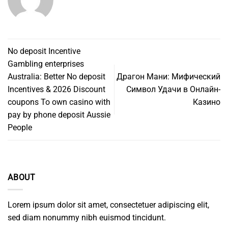
No deposit Incentive
Gambling enterprises
Australia: Better No deposit
Драгон Мани: Мифический
Incentives & 2026 Discount
Символ Удачи в Онлайн-
coupons To own casino with
Казино
pay by phone deposit Aussie
People
ABOUT
Lorem ipsum dolor sit amet, consectetuer adipiscing elit,
sed diam nonummy nibh euismod tincidunt.