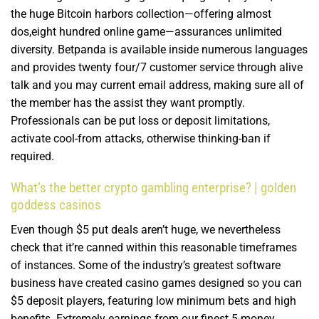
the huge Bitcoin harbors collection—offering almost
dos,eight hundred online game—assurances unlimited
diversity.
Betpanda is available inside numerous languages
and provides twenty four/7 customer service through alive
talk and you may current email address, making sure all of
the member has the assist they want promptly.
Professionals can be put loss or deposit limitations,
activate cool-from attacks, otherwise thinking-ban if
required.
What’s the better crypto gambling enterprise? | golden
goddess casinos
Even though $5 put deals aren’t huge, we nevertheless
check that it’re canned within this reasonable timeframes
of instances. Some of the industry’s greatest software
business have created casino games designed so you can
$5 deposit players, featuring low minimum bets and high
benefits. Extremely earnings from our finest 5-money