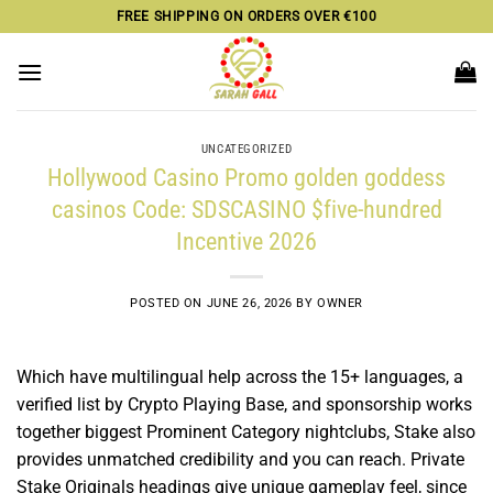
Skip
FREE SHIPPING ON ORDERS OVER €100
to
content
UNCATEGORIZED
Hollywood Casino Promo golden goddess
casinos Code: SDSCASINO $five-hundred
Incentive 2026
POSTED ON
JUNE 26, 2026
BY
OWNER
Which have multilingual help across the 15+ languages, a
verified list by Crypto Playing Base, and sponsorship works
together biggest Prominent Category nightclubs, Stake also
provides unmatched credibility and you can reach. Private
Stake Originals headings give unique gameplay feel, since