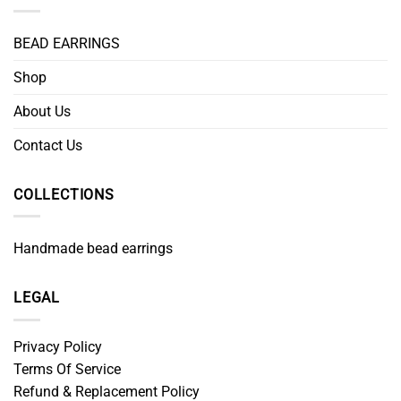
BEAD EARRINGS
Shop
About Us
Contact Us
COLLECTIONS
Handmade bead earrings
LEGAL
Privacy Policy
Terms Of Service
Refund & Replacement Policy