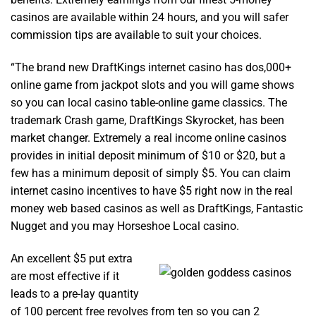
casinos are available within 24 hours, and you will safer
commission tips are available to suit your choices.
“The brand new DraftKings internet casino has dos,000+
online game from jackpot slots and you will game shows
so you can local casino table-online game classics. The
trademark Crash game, DraftKings Skyrocket, has been
market changer. Extremely a real income online casinos
provides in initial deposit minimum of $10 or $20, but a
few has a minimum deposit of simply $5. You can claim
internet casino incentives to have $5 right now in the real
money web based casinos as well as DraftKings, Fantastic
Nugget and you may Horseshoe Local casino.
An excellent $5 put extra
are most effective if it
leads to a pre-lay quantity
of 100 percent free revolves from ten so you can 2