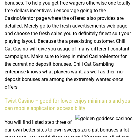
bonuses. To help you get free wagers otherwise one totally
free dollars incentives, i encourage going to the
CasinoMentor page where the offered also provides are
detailed. Merely go to the fresh advertisements web page
and choose the fresh sales you to definitely finest suit your
playing layout. Because the a preexisting customer, Chill
Cat Casino will give you usage of many different constant
campaigns. Make sure to keep in mind CasinoMentor for
the current no deposit bonuses. Chill Cat Gambling
enterprise knows what players want, as well as their no-
deposit bonuses are among the extremely wanted-once
offers.
Twist Casino – good for lower enjoy minimums and you
can mobile application accessibility
You will find listed step three of
our own better sites to own sweeps zero put bonuses a lot