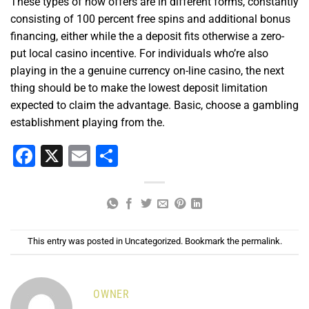
These types of now offers are in different forms, constantly
consisting of 100 percent free spins and additional bonus
financing, either while the a deposit fits otherwise a zero-
put local casino incentive. For individuals who’re also
playing in the a genuine currency on-line casino, the next
thing should be to make the lowest deposit limitation
expected to claim the advantage. Basic, choose a gambling
establishment playing from the.
Facebook
X
Email
Share
This entry was posted in
Uncategorized
. Bookmark the
permalink
.
OWNER