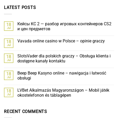
LATEST POSTS
Кейсы КС 2 — разбор игровых контейнеров CS2
18
Jul
и цен предметов
Vavada online casino w Polsce – opinie graczy
18
Jul
SlotsVader dla polskich graczy – Obsługa klienta i
18
Jul
dostępne kanały kontaktu
Beep Beep Kasyno online – nawigacja i łatwość
18
Jul
obsługi
LVBet Alkalmazás Magyarországon – Mobil játék
18
Jul
okostelefonon és táblagépen
RECENT COMMENTS