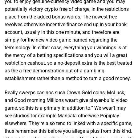
you to enjoy genuine-currency video game and you may
potentially victory crypto free of charge, in the restrictions
place from the added bonus words. The newest free
revolves otherwise incentive finance end up in your bank
account, usually in this one minute, and therefore are
simply for the new video game named regarding the
terminology. In either case, everything you winnings is at
the mercy of a betting specifications and you will a great
restriction cashout, so a no-deposit extra is the best treated
as the a free demonstration out of a gambling
establishment rather than a method to turn a good money.
Really sweeps casinos such Crown Gold coins, McLuck,
and Good morning Millions wear’t give player-build video
game, so this is a primary in addition to.” We wear’t may
see studios for example Mancala otherwise Popiplay
elsewhere. They’re also tend to linked with a specific game,
thus remember this before you allege a plus from this kind.