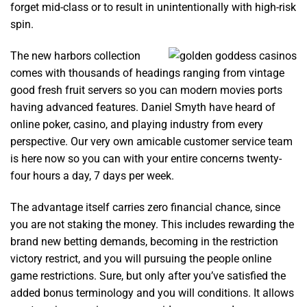
forget mid-class or to result in unintentionally with high-risk
spin.
The new harbors collection
comes with thousands of headings ranging from vintage
good fresh fruit servers so you can modern movies ports
having advanced features. Daniel Smyth have heard of
online poker, casino, and playing industry from every
perspective. Our very own amicable customer service team
is here now so you can with your entire concerns twenty-
four hours a day, 7 days per week.
The advantage itself carries zero financial chance, since
you are not staking the money. This includes rewarding the
brand new betting demands, becoming in the restriction
victory restrict, and you will pursuing the people online
game restrictions. Sure, but only after you’ve satisfied the
added bonus terminology and you will conditions. It allows